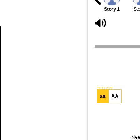
Story 1
Sto
Article
TEXT SIZE
aa
AA
Nee