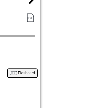
Flashcard