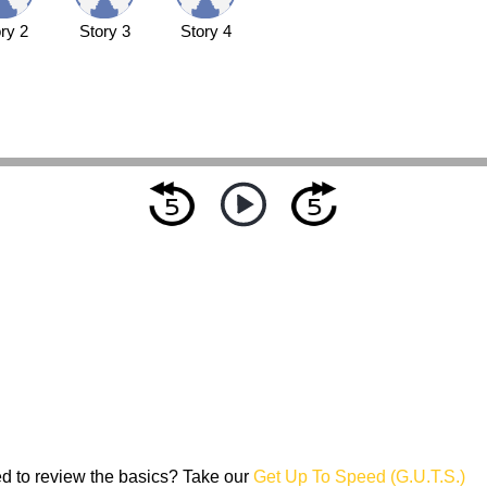
ry 2
Story 3
Story 4
d to review the basics? Take our
Get Up To Speed (G.U.T.S.)