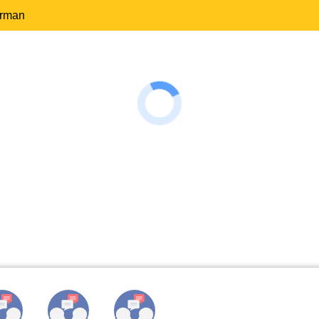
erman