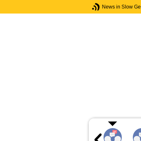
News in Slow G