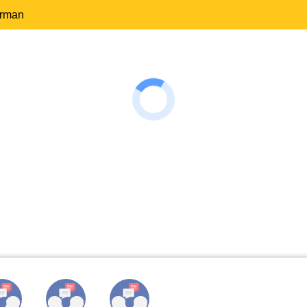
erman