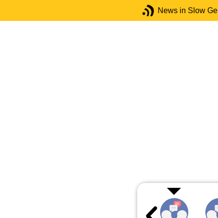
News in Slow G