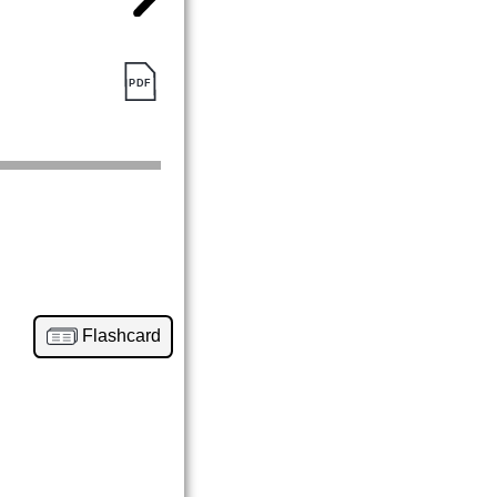
Flashcard