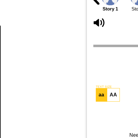
Story 1
Sto
Article
TEXT SIZE
aa
AA
Nee