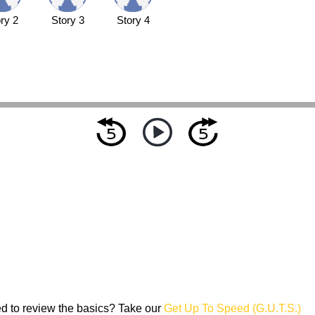
ry 2
Story 3
Story 4
d to review the basics? Take our
Get Up To Speed (G.U.T.S.)