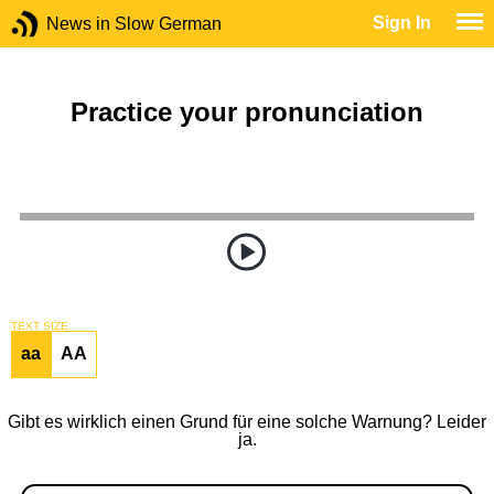
Sign In
News in Slow German
Practice your pronunciation
TEXT SIZE
aa
AA
Gibt es wirklich einen Grund für eine solche Warnung? Leider
ja.