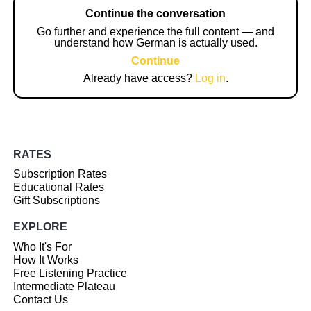
Continue the conversation
Go further and experience the full content — and
understand how German is actually used.
Continue
Already have access?
Log in
.
RATES
Subscription Rates
Educational Rates
Gift Subscriptions
EXPLORE
Who It's For
How It Works
Free Listening Practice
Intermediate Plateau
Contact Us