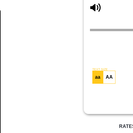
Article
TEXT SIZE
aa
AA
RATE