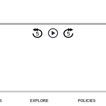
S
EXPLORE
POLICIES