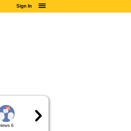
Sign In
SIGN IN
SUBSCRIBE
EDUCATIONAL LICENSES
GIFT CARDS
OTHER LANGUAGES
ABOUT US
ALEXA
ADJUST COLORS
News 6