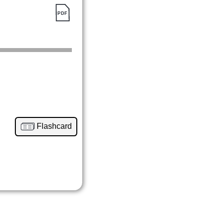
Flashcard