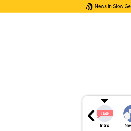
News in Slow G
Intro
Ne