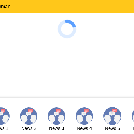
erman
ws 1
News 2
News 3
News 4
News 5