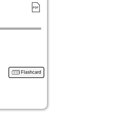
Flashcard