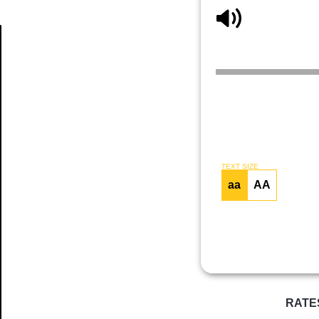
Article
TEXT SIZE
aa
AA
RATE