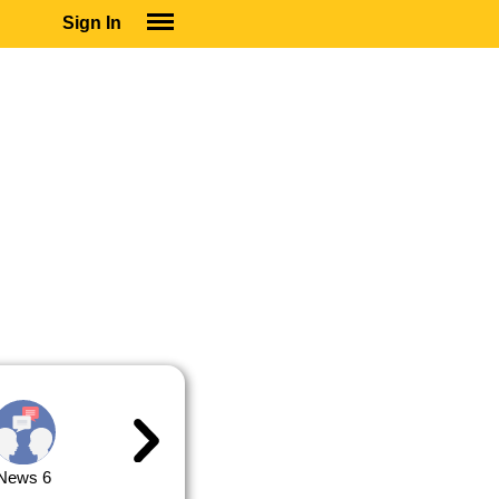
Sign In
SIGN IN
SUBSCRIBE
EDUCATIONAL LICENSES
GIFT CARDS
OTHER LANGUAGES
ABOUT US
ALEXA
ADJUST COLORS
News 6