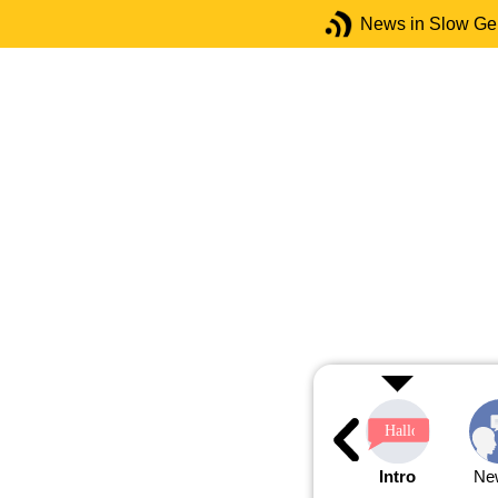
News in Slow G
Intro
Ne