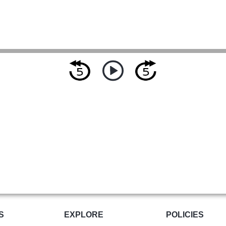
S
EXPLORE
POLICIES