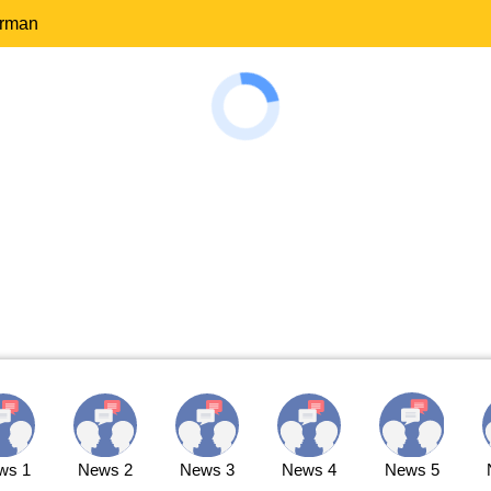
erman
ws 1
News 2
News 3
News 4
News 5