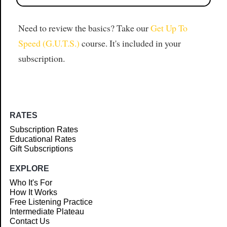
Need to review the basics? Take our
Get Up To
Speed (G.U.T.S.)
course. It's included in your
subscription.
RATES
Subscription Rates
Educational Rates
Gift Subscriptions
EXPLORE
Who It's For
How It Works
Free Listening Practice
Intermediate Plateau
Contact Us