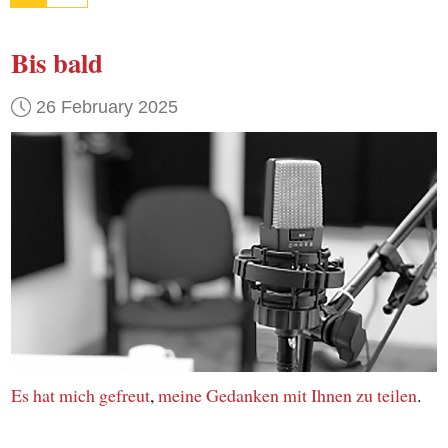
Bis bald
26 February 2025
Es hat mich gefreut
,
meine Gedanken
mit Ihnen
zu teilen
.