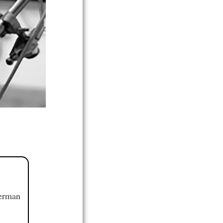
German