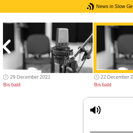
News in Slow G
29 December 2021
22 December 
Bis bald
Bis bald