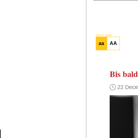
TEXT SIZE
aa
AA
Bis bald
22 Dec