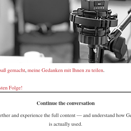
Spaß gemacht
,
meine Gedanken
mit Ihnen
zu teilen
.
sten Folge!
Continue the conversation
rther and experience the full content — and understand how 
is actually used.