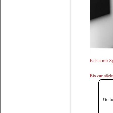
Article
Es hat mir 
Bis zur näch
Go fu