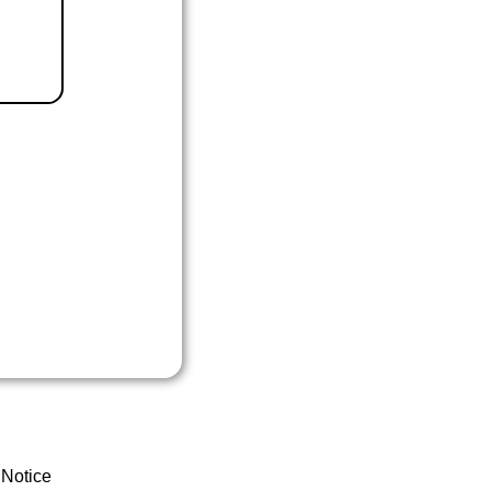
 Notice