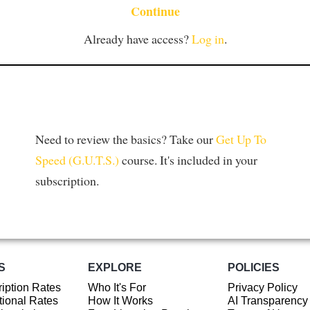
Continue
Already have access?
Log in
.
Need to review the basics? Take our
Get Up To
Speed (G.U.T.S.)
course. It's included in your
subscription.
S
EXPLORE
POLICIES
iption Rates
Who It's For
Privacy Policy
ional Rates
How It Works
AI Transparency