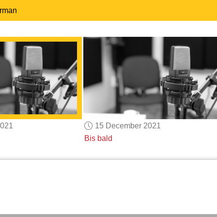
erman
2021
15 December 2021
Bis bald