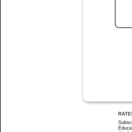
RATE
Subscr
Educat