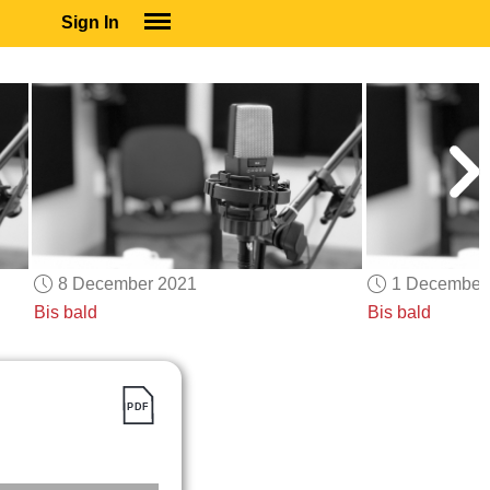
Sign In
SIGN IN
SUBSCRIBE
EDUCATIONAL LICENSES
GIFT CARDS
OTHER LANGUAGES
ABOUT US
ALEXA
8 December 2021
1 December
ADJUST COLORS
Bis bald
Bis bald