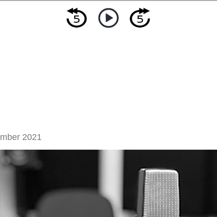
ember 2021