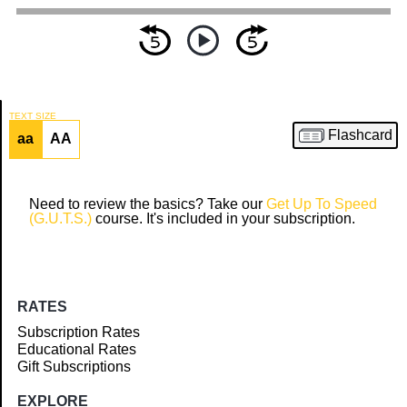
TEXT SIZE
Flashcard
aa
AA
Article
Need to review the basics? Take our
Get Up To Speed
(G.U.T.S.)
course. It's included in your subscription.
RATES
Subscription Rates
Educational Rates
Gift Subscriptions
EXPLORE