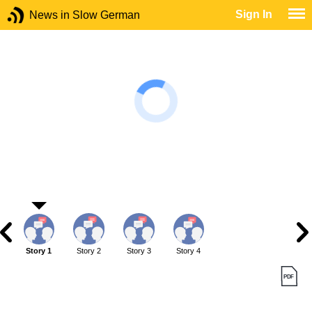
Sign In
News in Slow German
Story 1
Story 2
Story 3
Story 4