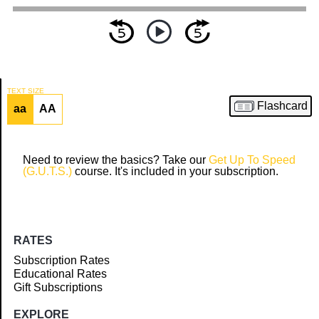
TEXT SIZE
Flashcard
aa
AA
Article
Need to review the basics? Take our
Get Up To Speed
(G.U.T.S.)
course. It's included in your subscription.
RATES
Subscription Rates
Educational Rates
Gift Subscriptions
EXPLORE