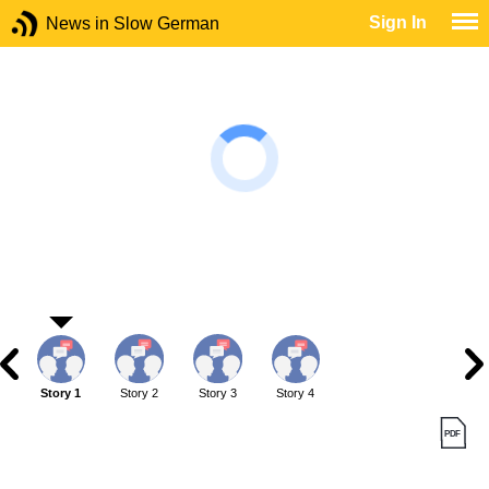
Sign In
News in Slow German
Story 1
Story 2
Story 3
Story 4