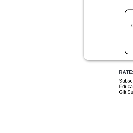
RATE
Subscr
Educat
Gift S