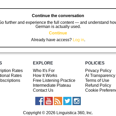
Continue the conversation
Go further and experience the full content — and understand ho
German is actually used.
Continue
Already have access?
Log in
.
S
EXPLORE
POLICIES
iption Rates
Who It's For
Privacy Policy
ional Rates
How It Works
AI Transparency
ubscriptions
Free Listening Practice
Terms of Use
Intermediate Plateau
Refund Policy
Contact Us
Cookie Preferen
Copyright © 2026 Linguistica 360, Inc.