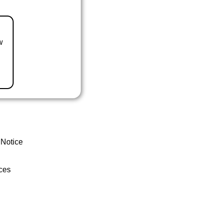
w
 Notice
ces