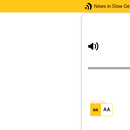
News in Slow G
TEXT SIZE
aa
AA