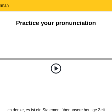
erman
Practice your pronunciation
Ich denke, es ist ein Statement über unsere heutige Zeit.