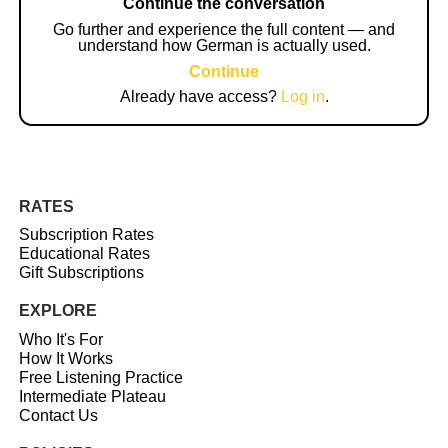
Continue the conversation
Go further and experience the full content — and
understand how German is actually used.
Continue
Already have access?
Log in
.
RATES
Subscription Rates
Educational Rates
Gift Subscriptions
EXPLORE
Who It's For
How It Works
Free Listening Practice
Intermediate Plateau
Contact Us