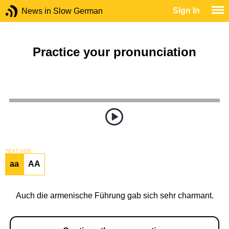
Sign In
News in Slow German
Practice your pronunciation
TEXT SIZE
aa
AA
Auch die armenische Führung gab sich sehr charmant.