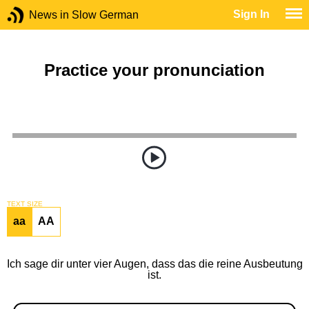
Sign In
News in Slow German
Practice your pronunciation
TEXT SIZE
aa
AA
Ich sage dir unter vier Augen, dass das die reine Ausbeutung
ist.