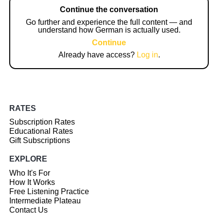
Continue the conversation
Go further and experience the full content — and
understand how German is actually used.
Continue
Already have access?
Log in
.
RATES
Subscription Rates
Educational Rates
Gift Subscriptions
EXPLORE
Who It's For
How It Works
Free Listening Practice
Intermediate Plateau
Contact Us