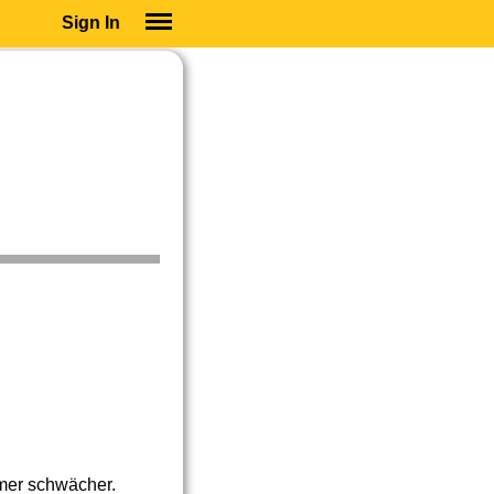
Sign In
SIGN IN
SUBSCRIBE
EDUCATIONAL LICENSES
GIFT CARDS
OTHER LANGUAGES
ABOUT US
ALEXA
ADJUST COLORS
mer schwächer.