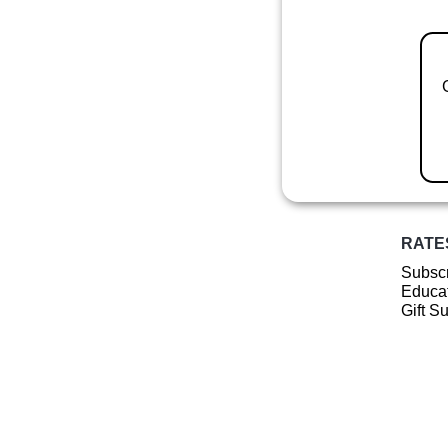
RATE
Subscr
Educat
Gift S