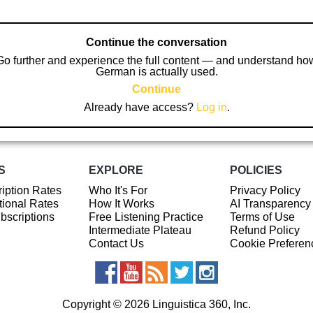
Continue the conversation
Go further and experience the full content — and understand ho
German is actually used.
Continue
Already have access?
Log in
.
S
EXPLORE
POLICIES
iption Rates
Who It's For
Privacy Policy
ional Rates
How It Works
AI Transparency
ubscriptions
Free Listening Practice
Terms of Use
Intermediate Plateau
Refund Policy
Contact Us
Cookie Preferen
Copyright © 2026 Linguistica 360, Inc.