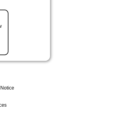
w
 Notice
ces