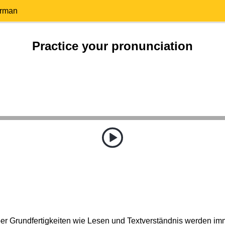
erman
Practice your pronunciation
ber Grundfertigkeiten wie Lesen und Textverständnis werden im