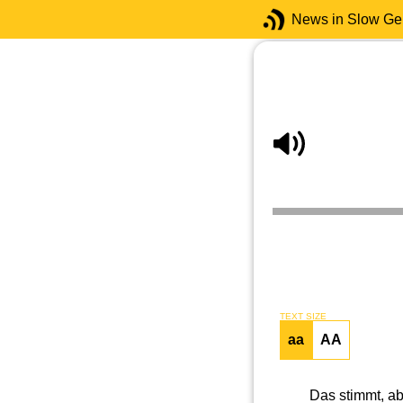
News in Slow G
TEXT SIZE
aa
AA
Das stimmt, a