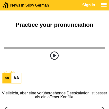
Sign In
News in Slow German
Practice your pronunciation
TEXT SIZE
aa
AA
Vielleicht, aber eine vorübergehende Deeskalation ist besser
als ein offener Konflikt.