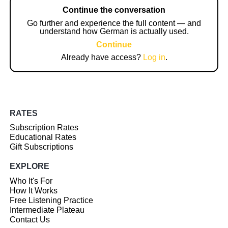
Continue the conversation
Go further and experience the full content — and
understand how German is actually used.
Continue
Already have access?
Log in
.
RATES
Subscription Rates
Educational Rates
Gift Subscriptions
EXPLORE
Who It's For
How It Works
Free Listening Practice
Intermediate Plateau
Contact Us