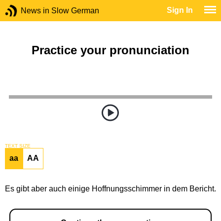
Sign In
News in Slow German
Practice your pronunciation
TEXT SIZE
aa
AA
Es gibt aber auch einige Hoffnungsschimmer in dem Bericht.