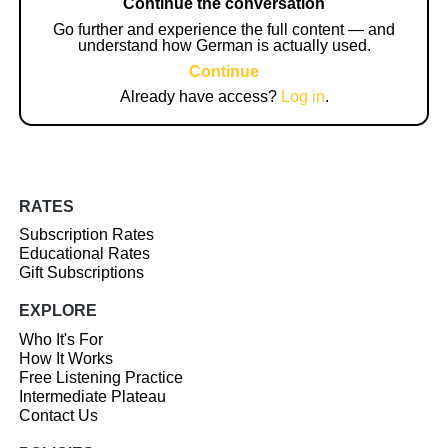
Continue the conversation
Go further and experience the full content — and
understand how German is actually used.
Continue
Already have access?
Log in
.
RATES
Subscription Rates
Educational Rates
Gift Subscriptions
EXPLORE
Who It's For
How It Works
Free Listening Practice
Intermediate Plateau
Contact Us