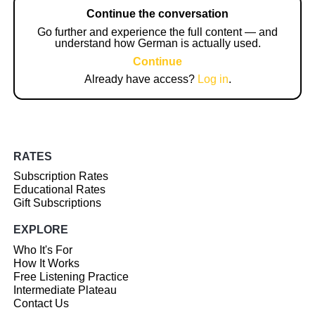
Continue the conversation
Go further and experience the full content — and
understand how German is actually used.
Continue
Already have access?
Log in
.
RATES
Subscription Rates
Educational Rates
Gift Subscriptions
EXPLORE
Who It's For
How It Works
Free Listening Practice
Intermediate Plateau
Contact Us