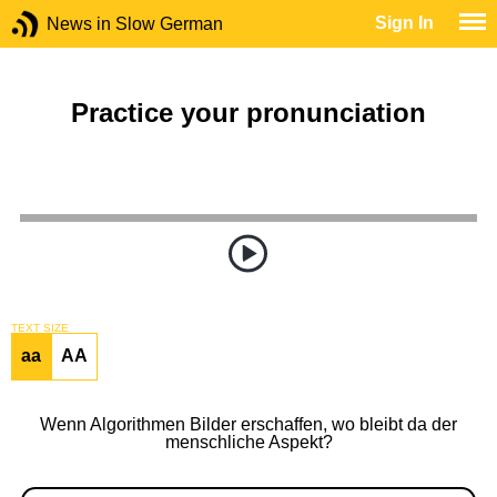
Sign In
News in Slow German
Practice your pronunciation
TEXT SIZE
aa
AA
Wenn Algorithmen Bilder erschaffen, wo bleibt da der
menschliche Aspekt?