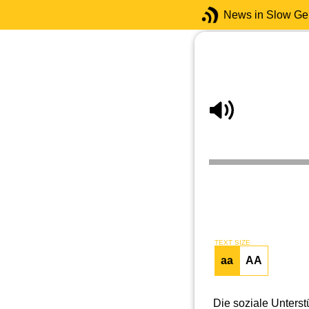
News in Slow G
TEXT SIZE
aa
AA
Die soziale Unters