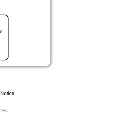
w
 Notice
ces