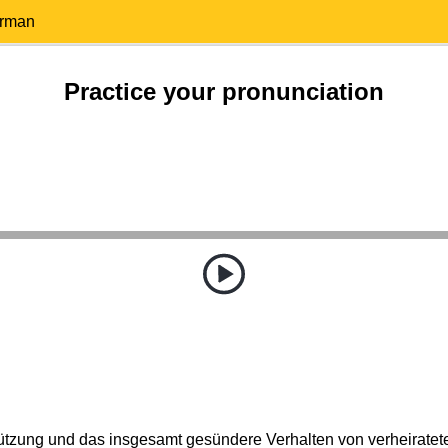
erman
Practice your pronunciation
tützung und das insgesamt gesündere Verhalten von verheirate