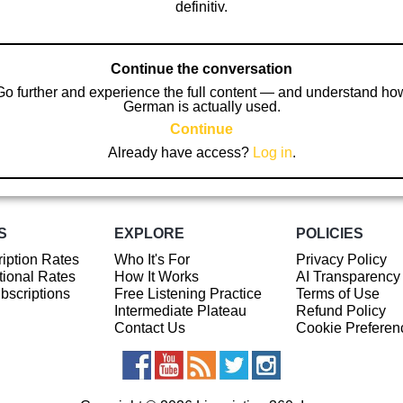
definitiv.
Continue the conversation
Go further and experience the full content — and understand ho
German is actually used.
Continue
Already have access?
Log in
.
S
EXPLORE
POLICIES
iption Rates
Who It's For
Privacy Policy
ional Rates
How It Works
AI Transparency
ubscriptions
Free Listening Practice
Terms of Use
Intermediate Plateau
Refund Policy
Contact Us
Cookie Preferen