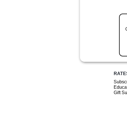
RATE
Subscr
Educat
Gift S