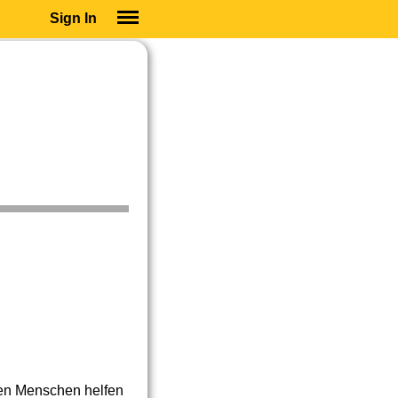
Sign In
SIGN IN
SUBSCRIBE
EDUCATIONAL LICENSES
GIFT CARDS
OTHER LANGUAGES
ABOUT US
ALEXA
ADJUST COLORS
ten Menschen helfen