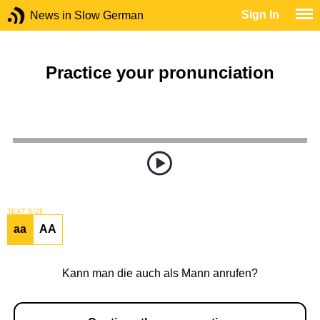
Sign In
News in Slow German
Practice your pronunciation
TEXT SIZE
aa
AA
Kann man die auch als Mann anrufen?