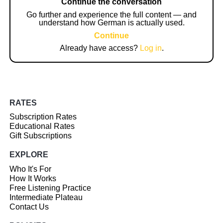
Continue the conversation
Go further and experience the full content — and
understand how German is actually used.
Continue
Already have access?
Log in
.
RATES
Subscription Rates
Educational Rates
Gift Subscriptions
EXPLORE
Who It's For
How It Works
Free Listening Practice
Intermediate Plateau
Contact Us