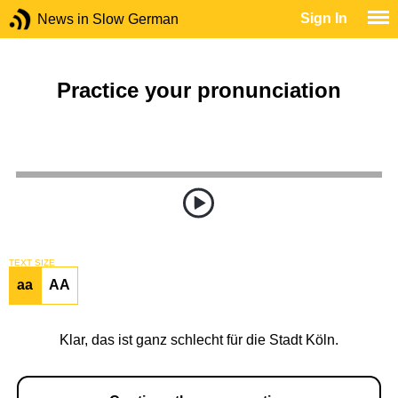
Sign In
News in Slow German
Practice your pronunciation
TEXT SIZE
aa
AA
Klar, das ist ganz schlecht für die Stadt Köln.