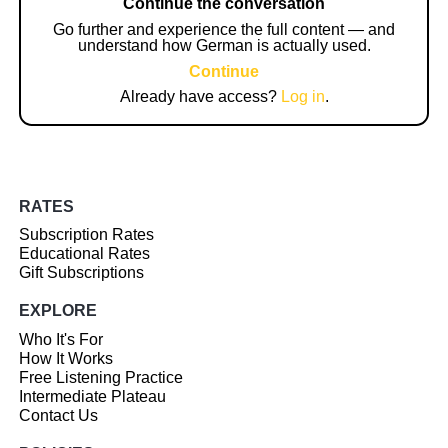
Continue the conversation
Go further and experience the full content — and
understand how German is actually used.
Continue
Already have access?
Log in
.
RATES
Subscription Rates
Educational Rates
Gift Subscriptions
EXPLORE
Who It's For
How It Works
Free Listening Practice
Intermediate Plateau
Contact Us