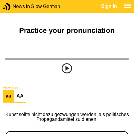
Sign In
News in Slow German
Practice your pronunciation
TEXT SIZE
aa
AA
Kunst sollte nicht dazu gezwungen werden, als politisches
Propagandamittel zu dienen.