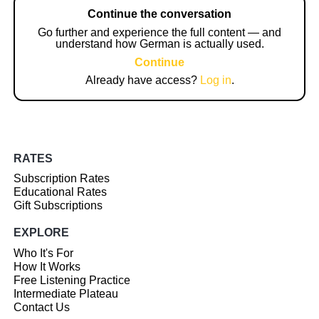
Continue the conversation
Go further and experience the full content — and
understand how German is actually used.
Continue
Already have access?
Log in
.
RATES
Subscription Rates
Educational Rates
Gift Subscriptions
EXPLORE
Who It's For
How It Works
Free Listening Practice
Intermediate Plateau
Contact Us