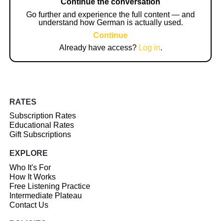
Continue the conversation
Go further and experience the full content — and
understand how German is actually used.
Continue
Already have access?
Log in
.
RATES
Subscription Rates
Educational Rates
Gift Subscriptions
EXPLORE
Who It's For
How It Works
Free Listening Practice
Intermediate Plateau
Contact Us