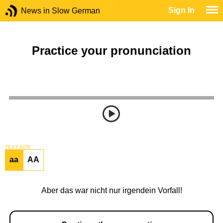
Sign In
News in Slow German
Practice your pronunciation
TEXT SIZE
aa
AA
Aber das war nicht nur irgendein Vorfall!