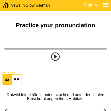
Sign In
News in Slow German
Practice your pronunciation
TEXT SIZE
aa
AA
Rotwild leidet häufig unter Inzucht und unter den fatalen
Einschränkungen ihres Habitats.