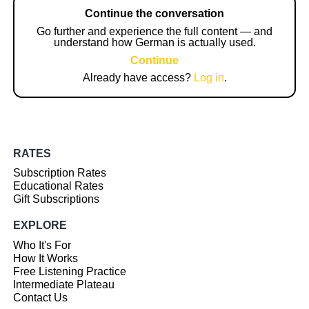
Continue the conversation
Go further and experience the full content — and
understand how German is actually used.
Continue
Already have access?
Log in
.
RATES
Subscription Rates
Educational Rates
Gift Subscriptions
EXPLORE
Who It's For
How It Works
Free Listening Practice
Intermediate Plateau
Contact Us