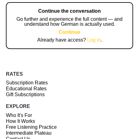
Continue the conversation
Go further and experience the full content — and
understand how German is actually used.
Continue
Already have access?
Log in
.
RATES
Subscription Rates
Educational Rates
Gift Subscriptions
EXPLORE
Who It's For
How It Works
Free Listening Practice
Intermediate Plateau
Contact Us