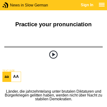
Sign In
News in Slow German
Practice your pronunciation
TEXT SIZE
aa
AA
Länder, die jahrzehntelang unter brutalen Diktaturen und
Bürgerkriegen gelitten haben, werden nicht über Nacht zu
stabilen Demokratien.