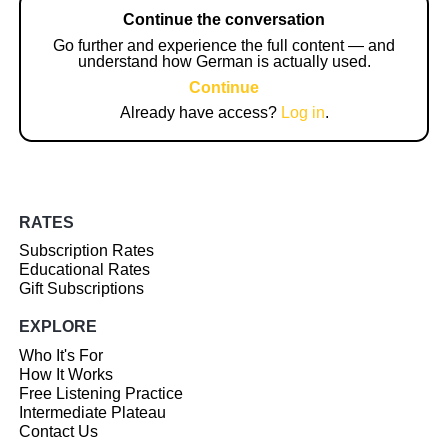
Continue the conversation
Go further and experience the full content — and
understand how German is actually used.
Continue
Already have access?
Log in
.
RATES
Subscription Rates
Educational Rates
Gift Subscriptions
EXPLORE
Who It's For
How It Works
Free Listening Practice
Intermediate Plateau
Contact Us