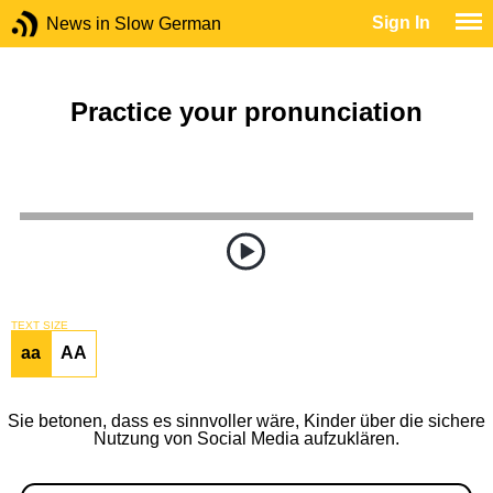
Sign In
News in Slow German
Practice your pronunciation
TEXT SIZE
aa
AA
Sie betonen, dass es sinnvoller wäre, Kinder über die sichere
Nutzung von Social Media aufzuklären.