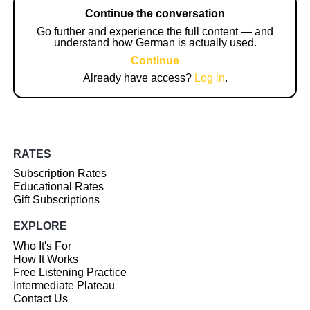
Continue the conversation
Go further and experience the full content — and
understand how German is actually used.
Continue
Already have access?
Log in
.
RATES
Subscription Rates
Educational Rates
Gift Subscriptions
EXPLORE
Who It's For
How It Works
Free Listening Practice
Intermediate Plateau
Contact Us