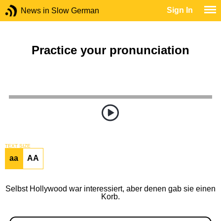
Sign In
News in Slow German
Practice your pronunciation
TEXT SIZE
aa
AA
Selbst Hollywood war interessiert, aber denen gab sie einen
Korb.