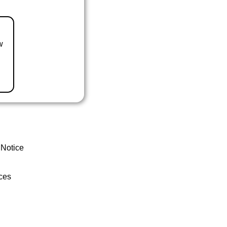
w
 Notice
ces