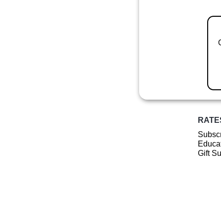
RATE
Subscr
Educat
Gift S