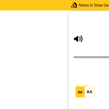
News in Slow G
TEXT SIZE
aa
AA