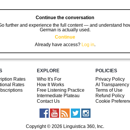
Continue the conversation
Go further and experience the full content — and understand ho
German is actually used.
Continue
Already have access?
Log in
.
S
EXPLORE
POLICIES
iption Rates
Who It's For
Privacy Policy
ional Rates
How It Works
AI Transparency
ubscriptions
Free Listening Practice
Terms of Use
Intermediate Plateau
Refund Policy
Contact Us
Cookie Preferen
Copyright © 2026 Linguistica 360, Inc.