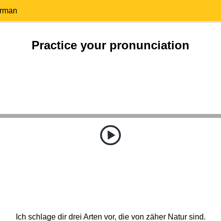
erman
Practice your pronunciation
Ich schlage dir drei Arten vor, die von zäher Natur sind.