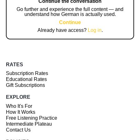
Continue the conversation
Go further and experience the full content — and
understand how German is actually used.
Continue
Already have access?
Log in
.
RATES
Subscription Rates
Educational Rates
Gift Subscriptions
EXPLORE
Who It's For
How It Works
Free Listening Practice
Intermediate Plateau
Contact Us