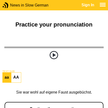
Sign In
News in Slow German
Practice your pronunciation
TEXT SIZE
aa
AA
Sie war wohl auf eigene Faust ausgebüchst.