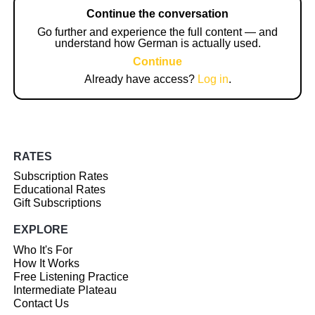
Continue the conversation
Go further and experience the full content — and
understand how German is actually used.
Continue
Already have access?
Log in
.
RATES
Subscription Rates
Educational Rates
Gift Subscriptions
EXPLORE
Who It's For
How It Works
Free Listening Practice
Intermediate Plateau
Contact Us