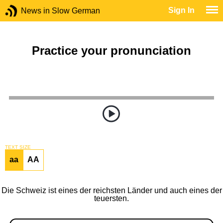
Sign In
News in Slow German
Practice your pronunciation
TEXT SIZE
aa
AA
Die Schweiz ist eines der reichsten Länder und auch eines der
teuersten.