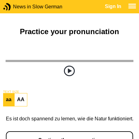
Sign In
News in Slow German
Practice your pronunciation
TEXT SIZE
aa
AA
Es ist doch spannend zu lernen, wie die Natur funktioniert.