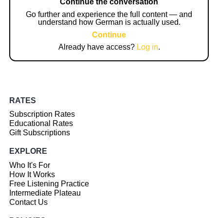
Continue the conversation
Go further and experience the full content — and
understand how German is actually used.
Continue
Already have access?
Log in
.
RATES
Subscription Rates
Educational Rates
Gift Subscriptions
EXPLORE
Who It's For
How It Works
Free Listening Practice
Intermediate Plateau
Contact Us