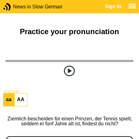
Sign In
News in Slow German
Practice your pronunciation
TEXT SIZE
aa
AA
Ziemlich bescheiden für einen Prinzen, der Tennis spielt,
seitdem er fünf Jahre alt ist, findest du nicht?