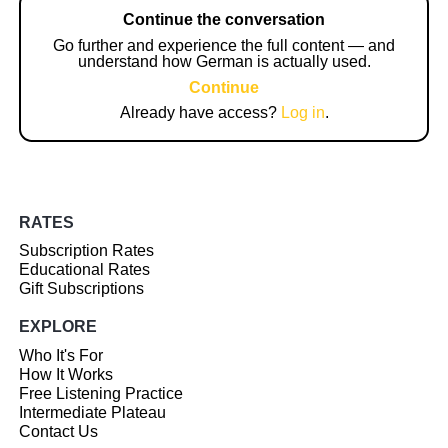
Continue the conversation
Go further and experience the full content — and
understand how German is actually used.
Continue
Already have access?
Log in
.
RATES
Subscription Rates
Educational Rates
Gift Subscriptions
EXPLORE
Who It's For
How It Works
Free Listening Practice
Intermediate Plateau
Contact Us