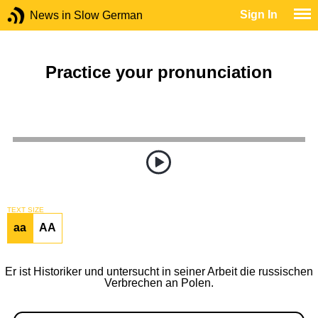
Sign In
News in Slow German
Practice your pronunciation
TEXT SIZE
aa
AA
Er ist Historiker und untersucht in seiner Arbeit die russischen
Verbrechen an Polen.