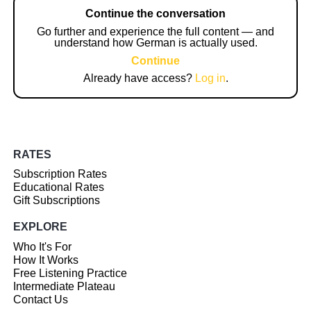
Continue the conversation
Go further and experience the full content — and
understand how German is actually used.
Continue
Already have access?
Log in
.
RATES
Subscription Rates
Educational Rates
Gift Subscriptions
EXPLORE
Who It's For
How It Works
Free Listening Practice
Intermediate Plateau
Contact Us