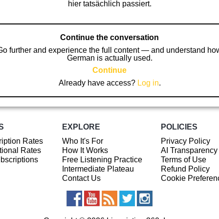
hier tatsächlich passiert.
Continue the conversation
Go further and experience the full content — and understand ho
German is actually used.
Continue
Already have access?
Log in
.
S
EXPLORE
POLICIES
iption Rates
Who It's For
Privacy Policy
ional Rates
How It Works
AI Transparency
ubscriptions
Free Listening Practice
Terms of Use
Intermediate Plateau
Refund Policy
Contact Us
Cookie Preferen