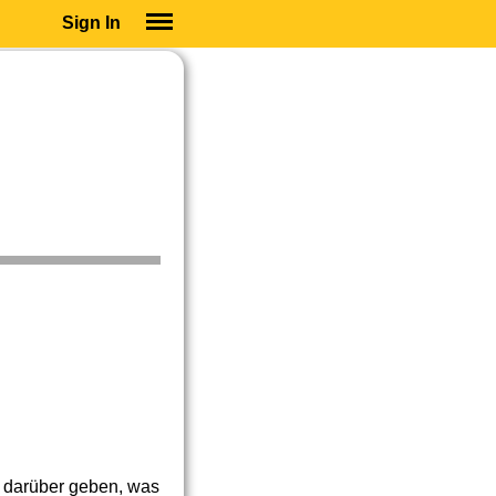
Sign In
SIGN IN
SUBSCRIBE
EDUCATIONAL LICENSES
GIFT CARDS
OTHER LANGUAGES
ABOUT US
ALEXA
ADJUST COLORS
s darüber geben, was