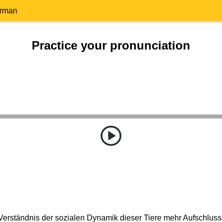
erman
Practice your pronunciation
 Verständnis der sozialen Dynamik dieser Tiere mehr Aufschlus