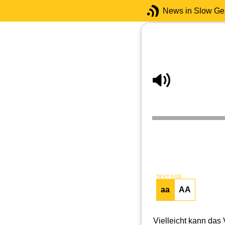
News in Slow G
TEXT SIZE
aa
AA
Vielleicht kann das