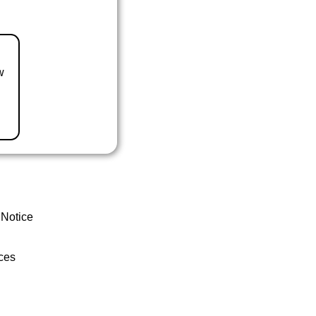
w
 Notice
ces