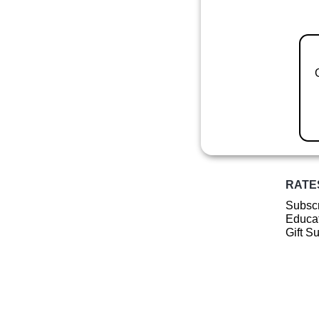
RATE
Subscr
Educat
Gift S