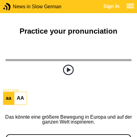
Sign In
News in Slow German
Practice your pronunciation
TEXT SIZE
aa
AA
Das könnte eine größere Bewegung in Europa und auf der
ganzen Welt inspirieren.