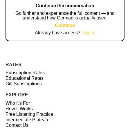
Continue the conversation
Go further and experience the full content — and
understand how German is actually used.
Continue
Already have access?
Log in
.
RATES
Subscription Rates
Educational Rates
Gift Subscriptions
EXPLORE
Who It's For
How It Works
Free Listening Practice
Intermediate Plateau
Contact Us