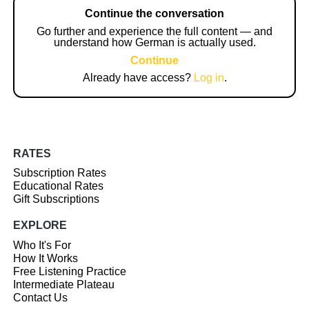
Continue the conversation
Go further and experience the full content — and
understand how German is actually used.
Continue
Already have access?
Log in
.
RATES
Subscription Rates
Educational Rates
Gift Subscriptions
EXPLORE
Who It's For
How It Works
Free Listening Practice
Intermediate Plateau
Contact Us