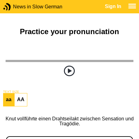
Sign In
News in Slow German
Practice your pronunciation
TEXT SIZE
aa
AA
Knut vollführte einen Drahtseilakt zwischen Sensation und
Tragödie.