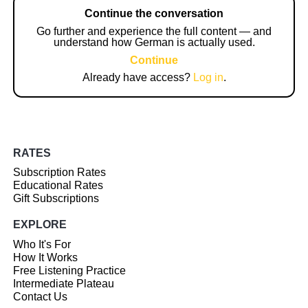
Continue the conversation
Go further and experience the full content — and
understand how German is actually used.
Continue
Already have access?
Log in
.
RATES
Subscription Rates
Educational Rates
Gift Subscriptions
EXPLORE
Who It's For
How It Works
Free Listening Practice
Intermediate Plateau
Contact Us