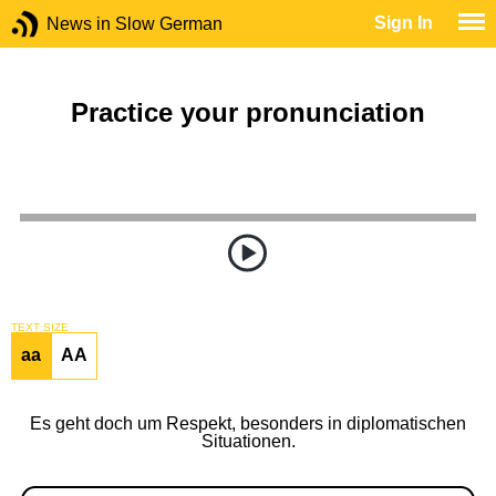
Sign In
News in Slow German
Practice your pronunciation
TEXT SIZE
aa
AA
Es geht doch um Respekt, besonders in diplomatischen
Situationen.