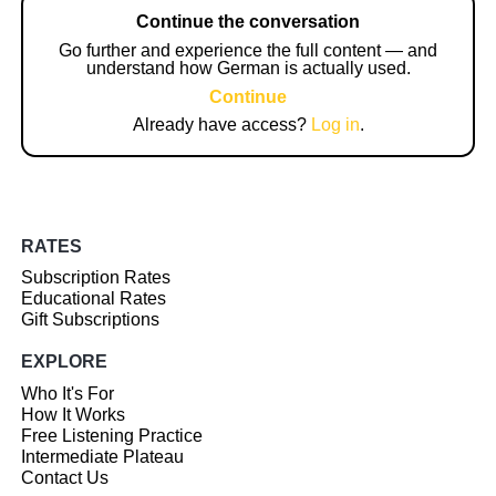
Continue the conversation
Go further and experience the full content — and
understand how German is actually used.
Continue
Already have access?
Log in
.
RATES
Subscription Rates
Educational Rates
Gift Subscriptions
EXPLORE
Who It's For
How It Works
Free Listening Practice
Intermediate Plateau
Contact Us