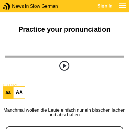
Sign In
News in Slow German
Practice your pronunciation
TEXT SIZE
aa
AA
Manchmal wollen die Leute einfach nur ein bisschen lachen
und abschalten.