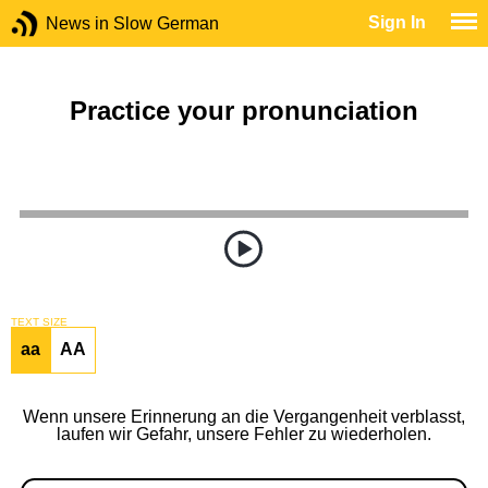
Sign In
News in Slow German
Practice your pronunciation
TEXT SIZE
aa
AA
Wenn unsere Erinnerung an die Vergangenheit verblasst,
laufen wir Gefahr, unsere Fehler zu wiederholen.