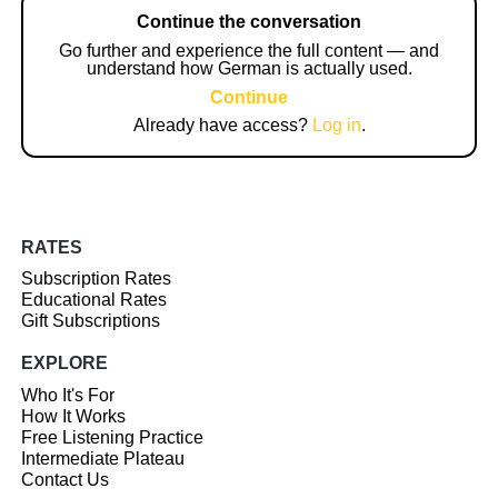
Continue the conversation
Go further and experience the full content — and
understand how German is actually used.
Continue
Already have access?
Log in
.
RATES
Subscription Rates
Educational Rates
Gift Subscriptions
EXPLORE
Who It's For
How It Works
Free Listening Practice
Intermediate Plateau
Contact Us