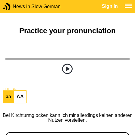
Sign In
News in Slow German
Practice your pronunciation
TEXT SIZE
aa
AA
Bei Kirchturmglocken kann ich mir allerdings keinen anderen
Nutzen vorstellen.