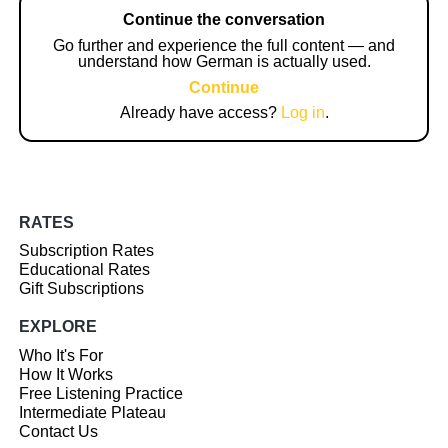
Continue the conversation
Go further and experience the full content — and
understand how German is actually used.
Continue
Already have access?
Log in
.
RATES
Subscription Rates
Educational Rates
Gift Subscriptions
EXPLORE
Who It's For
How It Works
Free Listening Practice
Intermediate Plateau
Contact Us