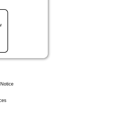
w
 Notice
ces