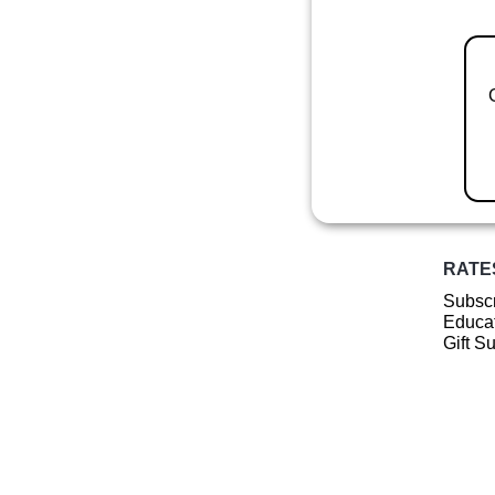
RATE
Subscr
Educat
Gift S