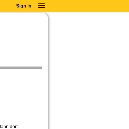
Sign In
SIGN IN
SUBSCRIBE
EDUCATIONAL LICENSES
GIFT CARDS
OTHER LANGUAGES
ABOUT US
ALEXA
ADJUST COLORS
dann dort.