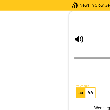
News in Slow G
TEXT SIZE
aa
AA
Wenn irge