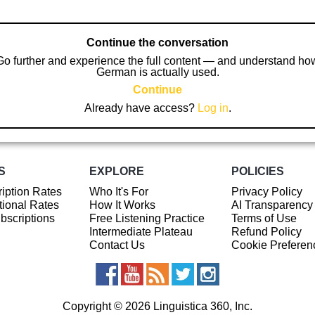
Continue the conversation
Go further and experience the full content — and understand ho
German is actually used.
Continue
Already have access?
Log in
.
S
EXPLORE
POLICIES
iption Rates
Who It's For
Privacy Policy
ional Rates
How It Works
AI Transparency
ubscriptions
Free Listening Practice
Terms of Use
Intermediate Plateau
Refund Policy
Contact Us
Cookie Preferen
Copyright © 2026 Linguistica 360, Inc.