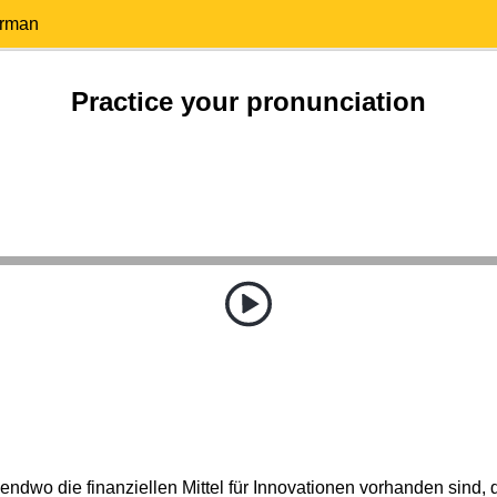
erman
Practice your pronunciation
ndwo die finanziellen Mittel für Innovationen vorhanden sind, 