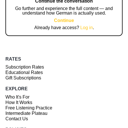
Continue the conversation
Go further and experience the full content — and
understand how German is actually used.
Continue
Already have access?
Log in
.
RATES
Subscription Rates
Educational Rates
Gift Subscriptions
EXPLORE
Who It's For
How It Works
Free Listening Practice
Intermediate Plateau
Contact Us