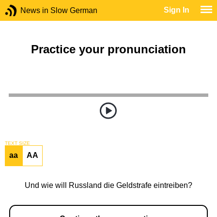
Sign In
News in Slow German
Practice your pronunciation
TEXT SIZE
aa
AA
Und wie will Russland die Geldstrafe eintreiben?