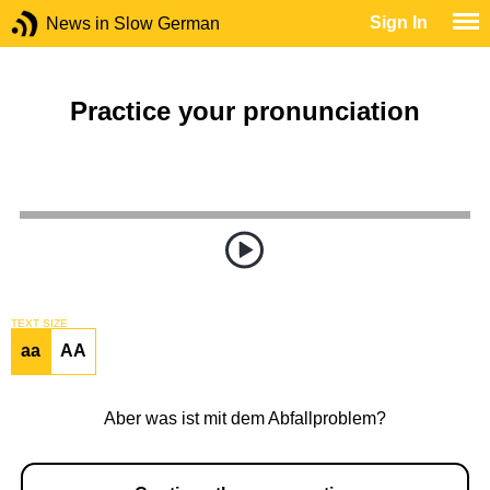
Sign In
News in Slow German
Practice your pronunciation
TEXT SIZE
aa
AA
Aber was ist mit dem Abfallproblem?