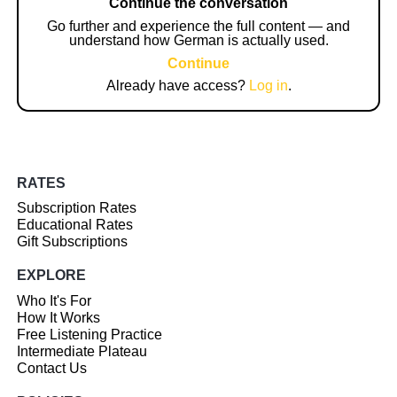
Continue the conversation
Go further and experience the full content — and
understand how German is actually used.
Continue
Already have access?
Log in
.
RATES
Subscription Rates
Educational Rates
Gift Subscriptions
EXPLORE
Who It's For
How It Works
Free Listening Practice
Intermediate Plateau
Contact Us