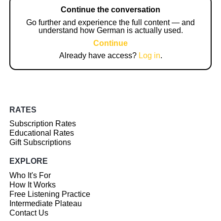
Continue the conversation
Go further and experience the full content — and
understand how German is actually used.
Continue
Already have access?
Log in
.
RATES
Subscription Rates
Educational Rates
Gift Subscriptions
EXPLORE
Who It's For
How It Works
Free Listening Practice
Intermediate Plateau
Contact Us