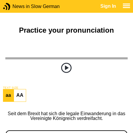
Sign In
News in Slow German
Practice your pronunciation
TEXT SIZE
aa
AA
Seit dem Brexit hat sich die legale Einwanderung in das
Vereinigte Königreich verdreifacht.