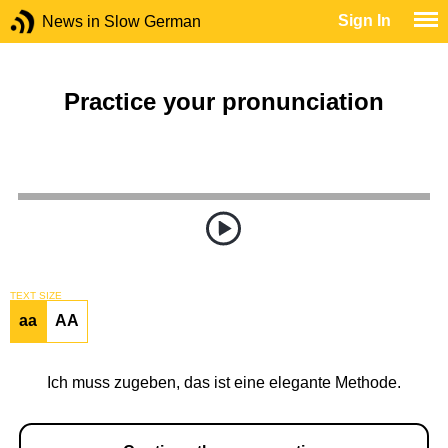
Sign In
News in Slow German
Practice your pronunciation
TEXT SIZE
aa
AA
Ich muss zugeben, das ist eine elegante Methode.