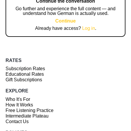
Continue the conversation
Go further and experience the full content — and
understand how German is actually used.
Continue
Already have access?
Log in
.
RATES
Subscription Rates
Educational Rates
Gift Subscriptions
EXPLORE
Who It's For
How It Works
Free Listening Practice
Intermediate Plateau
Contact Us