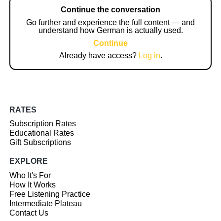
Continue the conversation
Go further and experience the full content — and
understand how German is actually used.
Continue
Already have access?
Log in
.
RATES
Subscription Rates
Educational Rates
Gift Subscriptions
EXPLORE
Who It's For
How It Works
Free Listening Practice
Intermediate Plateau
Contact Us