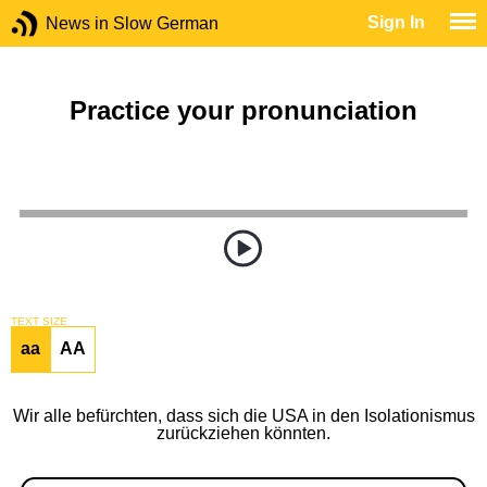
Sign In
News in Slow German
Practice your pronunciation
TEXT SIZE
aa
AA
Wir alle befürchten, dass sich die USA in den Isolationismus
zurückziehen könnten.