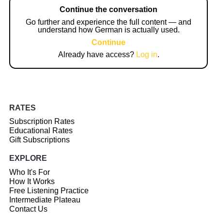
Continue the conversation
Go further and experience the full content — and
understand how German is actually used.
Continue
Already have access?
Log in
.
RATES
Subscription Rates
Educational Rates
Gift Subscriptions
EXPLORE
Who It's For
How It Works
Free Listening Practice
Intermediate Plateau
Contact Us