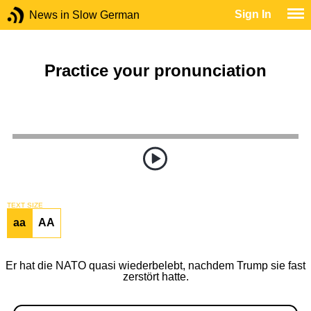
Sign In
News in Slow German
Practice your pronunciation
TEXT SIZE
aa
AA
Er hat die NATO quasi wiederbelebt, nachdem Trump sie fast
zerstört hatte.