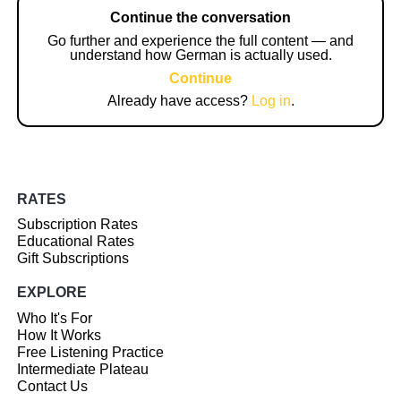
Continue the conversation
Go further and experience the full content — and
understand how German is actually used.
Continue
Already have access?
Log in
.
RATES
Subscription Rates
Educational Rates
Gift Subscriptions
EXPLORE
Who It's For
How It Works
Free Listening Practice
Intermediate Plateau
Contact Us