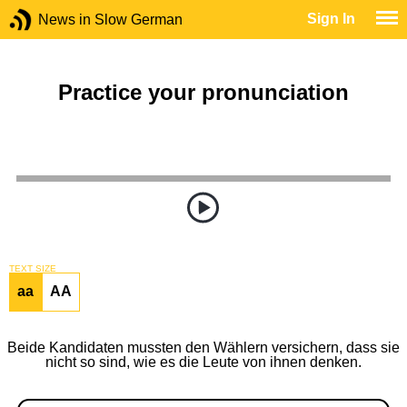
Sign In
News in Slow German
Practice your pronunciation
TEXT SIZE
aa
AA
Beide Kandidaten mussten den Wählern versichern, dass sie
nicht so sind, wie es die Leute von ihnen denken.