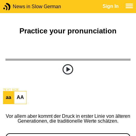
Sign In
News in Slow German
Practice your pronunciation
TEXT SIZE
aa
AA
Vor allem aber kommt der Druck in erster Linie von älteren
Generationen, die traditionelle Werte schätzen.