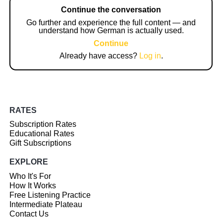
Continue the conversation
Go further and experience the full content — and
understand how German is actually used.
Continue
Already have access?
Log in
.
RATES
Subscription Rates
Educational Rates
Gift Subscriptions
EXPLORE
Who It's For
How It Works
Free Listening Practice
Intermediate Plateau
Contact Us