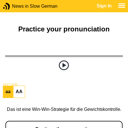
Sign In
News in Slow German
Practice your pronunciation
TEXT SIZE
aa
AA
Das ist eine Win-Win-Strategie für die Gewichtskontrolle.