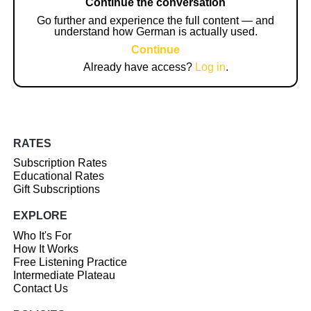
Continue the conversation
Go further and experience the full content — and
understand how German is actually used.
Continue
Already have access?
Log in
.
RATES
Subscription Rates
Educational Rates
Gift Subscriptions
EXPLORE
Who It's For
How It Works
Free Listening Practice
Intermediate Plateau
Contact Us