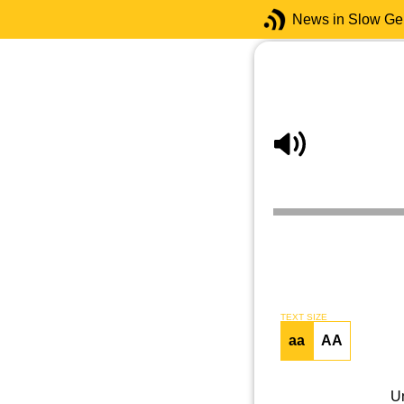
News in Slow G
TEXT SIZE
aa
AA
U