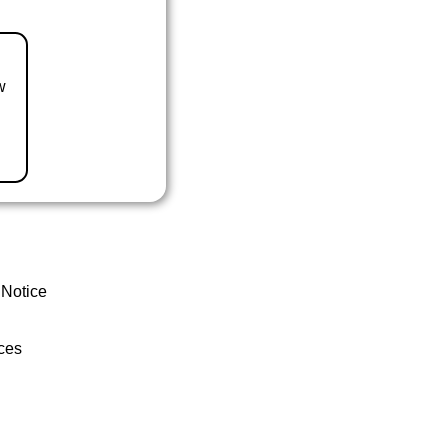
w
 Notice
ces