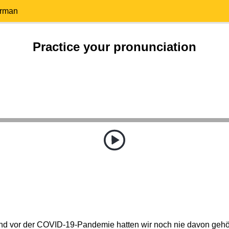
erman
Practice your pronunciation
nd vor der COVID-19-Pandemie hatten wir noch nie davon gehör