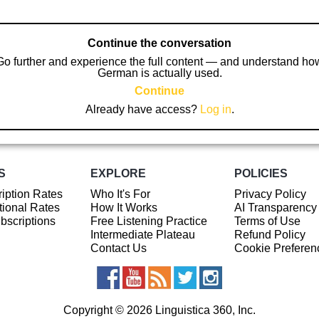
Continue the conversation
Go further and experience the full content — and understand ho
German is actually used.
Continue
Already have access?
Log in
.
S
EXPLORE
POLICIES
iption Rates
Who It's For
Privacy Policy
ional Rates
How It Works
AI Transparency
ubscriptions
Free Listening Practice
Terms of Use
Intermediate Plateau
Refund Policy
Contact Us
Cookie Preferen
Copyright © 2026 Linguistica 360, Inc.