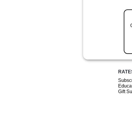
RATE
Subscr
Educat
Gift S