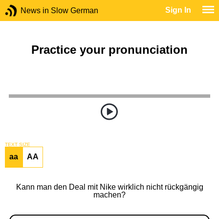
Sign In
News in Slow German
Practice your pronunciation
TEXT SIZE
aa
AA
Kann man den Deal mit Nike wirklich nicht rückgängig
machen?