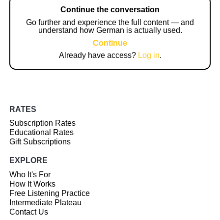
Continue the conversation
Go further and experience the full content — and
understand how German is actually used.
Continue
Already have access?
Log in
.
RATES
Subscription Rates
Educational Rates
Gift Subscriptions
EXPLORE
Who It's For
How It Works
Free Listening Practice
Intermediate Plateau
Contact Us